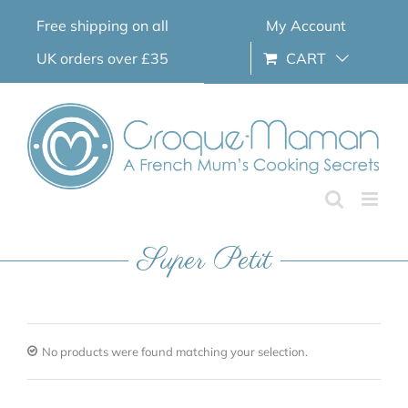
Skip
Free shipping on all
My Account
to
content
UK orders over £35
CART
Super Petit
No products were found matching your selection.