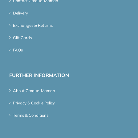
Contact Croque-Maman
Delivery
Exchanges & Returns
Gift Cards
FAQs
FURTHER INFORMATION
About Croque-Maman
Privacy & Cookie Policy
Terms & Conditions