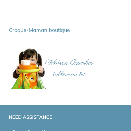
Croque-Maman boutique
NEED ASSISTANCE