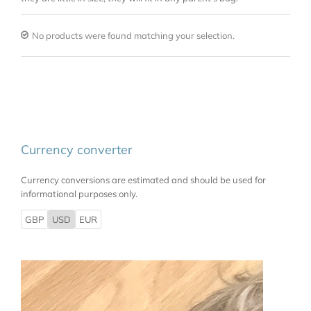
No products were found matching your selection.
Currency converter
Currency conversions are estimated and should be used for
informational purposes only.
GBP
USD
EUR