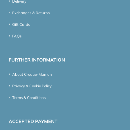
Delivery
Exchanges & Returns
Gift Cards
FAQs
FURTHER INFORMATION
About Croque-Maman
Privacy & Cookie Policy
Terms & Conditions
ACCEPTED PAYMENT