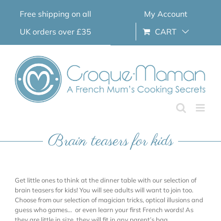
Skip
Free shipping on all
My Account
to
content
UK orders over £35
CART
Brain teasers for kids
Get little ones to think at the dinner table with our selection of
brain teasers for kids! You will see adults will want to join too.
Choose from our selection of magician tricks, optical illusions and
guess who games… or even learn your first French words! As
they are little in size, they will fit in any parent’s bag.