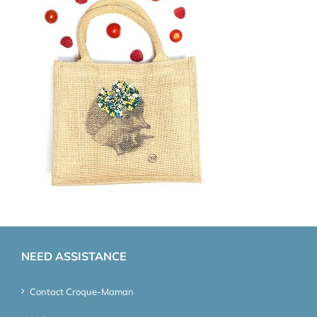
NEED ASSISTANCE
Contact Croque-Maman