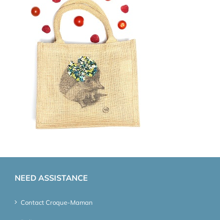
NEED ASSISTANCE
Contact Croque-Maman