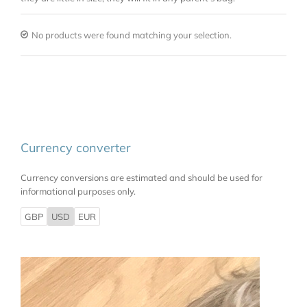
No products were found matching your selection.
Currency converter
Currency conversions are estimated and should be used for
informational purposes only.
GBP
USD
EUR