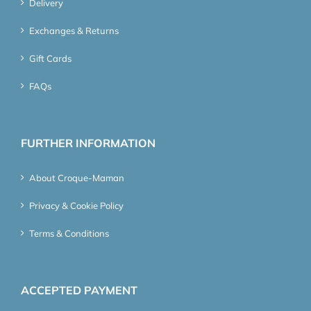
Delivery
Exchanges & Returns
Gift Cards
FAQs
FURTHER INFORMATION
About Croque-Maman
Privacy & Cookie Policy
Terms & Conditions
ACCEPTED PAYMENT