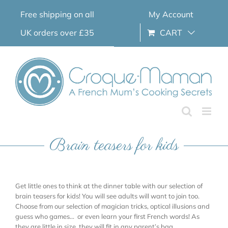
Skip
Free shipping on all
My Account
to
content
UK orders over £35
CART
Brain teasers for kids
Get little ones to think at the dinner table with our selection of
brain teasers for kids! You will see adults will want to join too.
Choose from our selection of magician tricks, optical illusions and
guess who games… or even learn your first French words! As
they are little in size, they will fit in any parent’s bag.