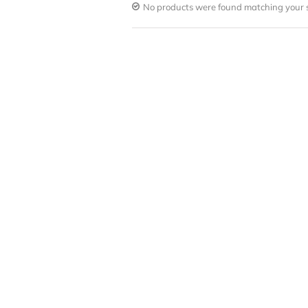
No products were found matching your s