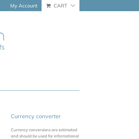
My Account
CART
Currency converter
Currency conversions are estimated
and should be used for informational