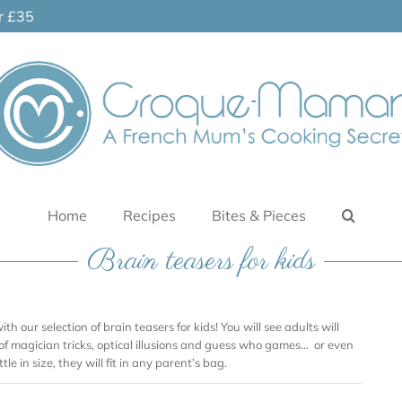
er £35
Home
Recipes
Bites & Pieces
Brain teasers for kids
ith our selection of brain teasers for kids! You will see adults will
 of magician tricks, optical illusions and guess who games… or even
tle in size, they will fit in any parent’s bag.