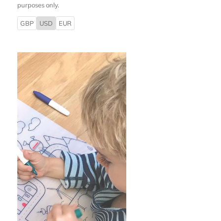
purposes only.
GBP
USD
EUR