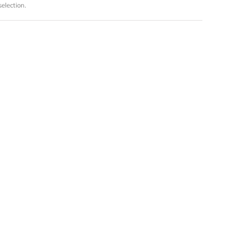
election.