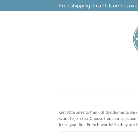
Skip
Free shipping on all UK orders ov
to
content
Get little ones to think at the dinner table w
want to join too. Choose from our selection
learn your first French words! As they are lit