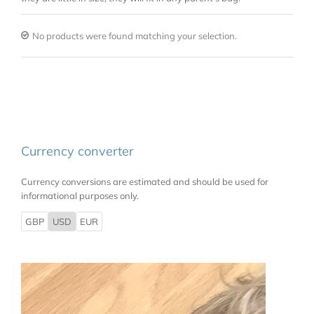
No products were found matching your selection.
Currency converter
Currency conversions are estimated and should be used for
informational purposes only.
GBP
USD
EUR