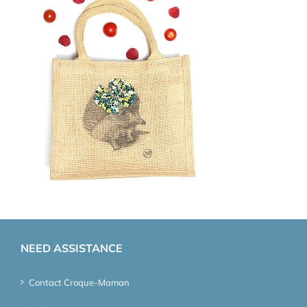
NEED ASSISTANCE
Contact Croque-Maman