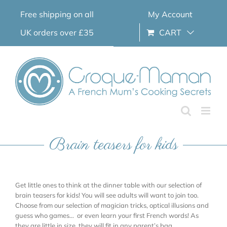
Skip
Free shipping on all
My Account
to
content
UK orders over £35
CART
Brain teasers for kids
Get little ones to think at the dinner table with our selection of
brain teasers for kids! You will see adults will want to join too.
Choose from our selection of magician tricks, optical illusions and
guess who games… or even learn your first French words! As
they are little in size, they will fit in any parent’s bag.