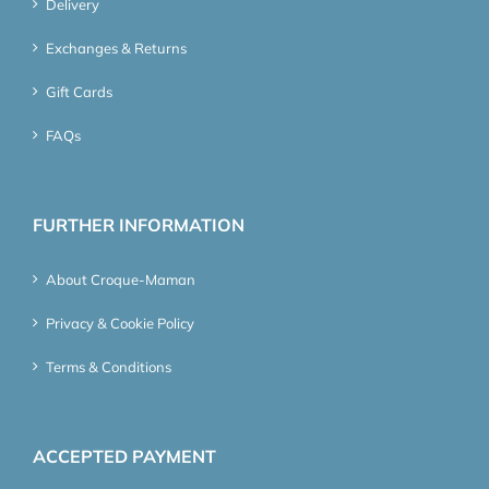
Delivery
Exchanges & Returns
Gift Cards
FAQs
FURTHER INFORMATION
About Croque-Maman
Privacy & Cookie Policy
Terms & Conditions
ACCEPTED PAYMENT