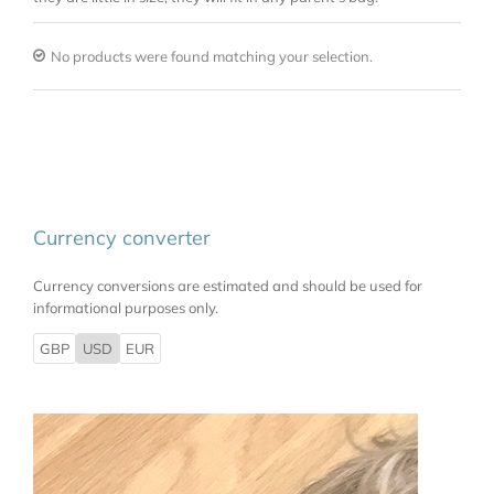
No products were found matching your selection.
Currency converter
Currency conversions are estimated and should be used for
informational purposes only.
GBP
USD
EUR