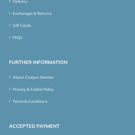
Delivery
Exchanges & Returns
Gift Cards
FAQs
FURTHER INFORMATION
About Croque-Maman
Privacy & Cookie Policy
Terms & Conditions
ACCEPTED PAYMENT