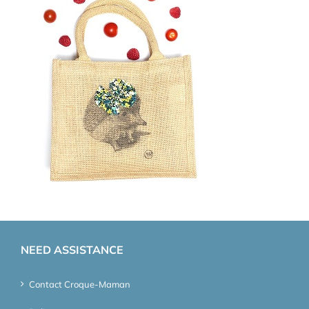
NEED ASSISTANCE
Contact Croque-Maman