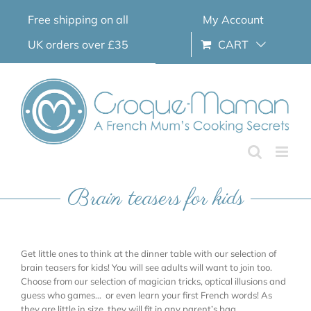
Skip
Free shipping on all
My Account
to
content
UK orders over £35
CART
Brain teasers for kids
Get little ones to think at the dinner table with our selection of
brain teasers for kids! You will see adults will want to join too.
Choose from our selection of magician tricks, optical illusions and
guess who games… or even learn your first French words! As
they are little in size, they will fit in any parent’s bag.