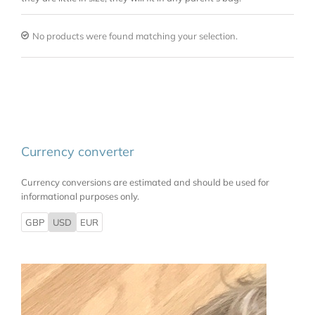
No products were found matching your selection.
Currency converter
Currency conversions are estimated and should be used for
informational purposes only.
GBP
USD
EUR