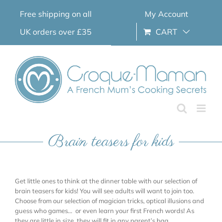
Skip
Free shipping on all
My Account
to
content
UK orders over £35
CART
Brain teasers for kids
Get little ones to think at the dinner table with our selection of
brain teasers for kids! You will see adults will want to join too.
Choose from our selection of magician tricks, optical illusions and
guess who games… or even learn your first French words! As
they are little in size, they will fit in any parent’s bag.