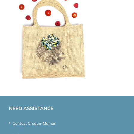
NEED ASSISTANCE
Contact Croque-Maman