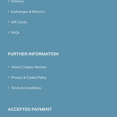
Delivery
Exchanges & Returns
Gift Cards
FAQs
FURTHER INFORMATION
About Croque-Maman
Privacy & Cookie Policy
Terms & Conditions
ACCEPTED PAYMENT