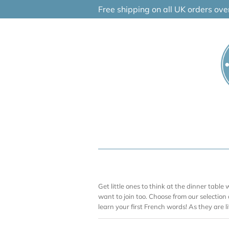
Skip
Free shipping on all UK orders ov
to
content
Get little ones to think at the dinner table w
want to join too. Choose from our selection
learn your first French words! As they are lit