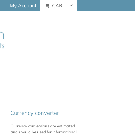
My Account
CART
Currency converter
Currency conversions are estimated
and should be used for informational