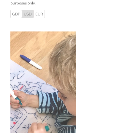
purposes only.
GBP
USD
EUR