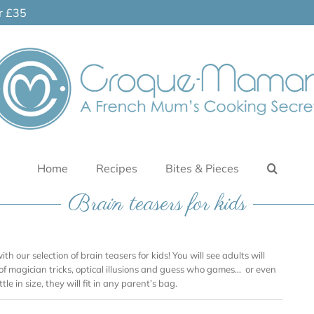
er £35
Home
Recipes
Bites & Pieces
Brain teasers for kids
ith our selection of brain teasers for kids! You will see adults will
 of magician tricks, optical illusions and guess who games… or even
tle in size, they will fit in any parent’s bag.