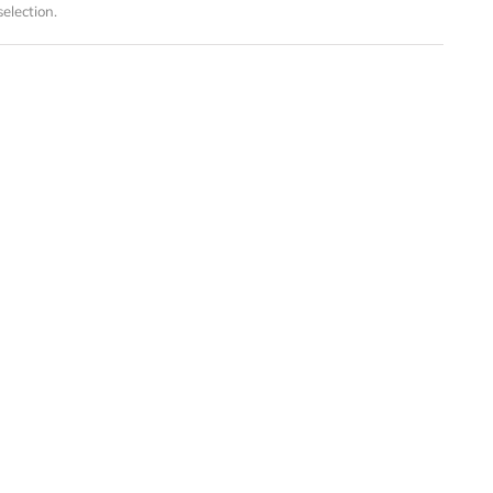
election.