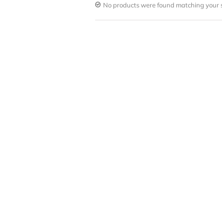
No products were found matching your s