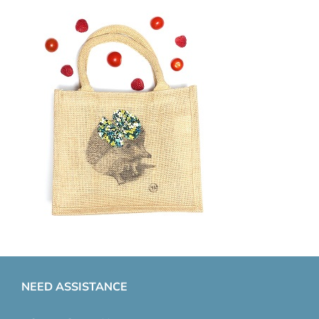
NEED ASSISTANCE