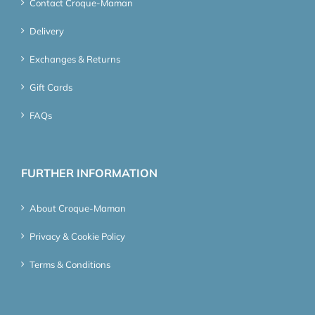
Contact Croque-Maman
Delivery
Exchanges & Returns
Gift Cards
FAQs
FURTHER INFORMATION
About Croque-Maman
Privacy & Cookie Policy
Terms & Conditions