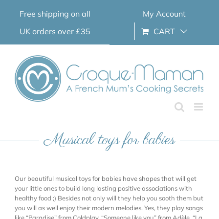
Skip
Free shipping on all
My Account
to
content
UK orders over £35
CART
Musical toys for babies
Our beautiful musical toys for babies have shapes that will get
your little ones to build long lasting positive associations with
healthy food ;) Besides not only will they help you sooth them but
you will as well enjoy their modern melodies. Yes, they play songs
like “Paradise” from Coldplay, “Someone like you” from Adèle, “La