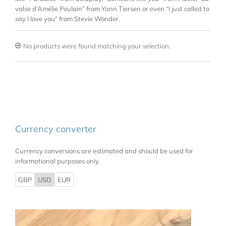
valse d’Amélie Poulain” from Yann Tiersen or even “I just called to
say I love you” from Stevie Wonder.
No products were found matching your selection.
Currency converter
Currency conversions are estimated and should be used for
informational purposes only.
GBP
USD
EUR