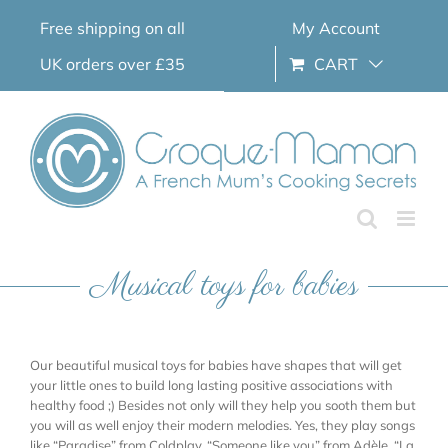
Skip
Free shipping on all
My Account
to
content
UK orders over £35
CART
Musical toys for babies
Our beautiful musical toys for babies have shapes that will get
your little ones to build long lasting positive associations with
healthy food ;) Besides not only will they help you sooth them but
you will as well enjoy their modern melodies. Yes, they play songs
like “Paradise” from Coldplay, “Someone like you” from Adèle, “La