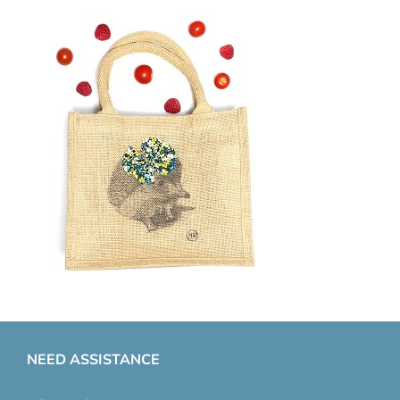
NEED ASSISTANCE