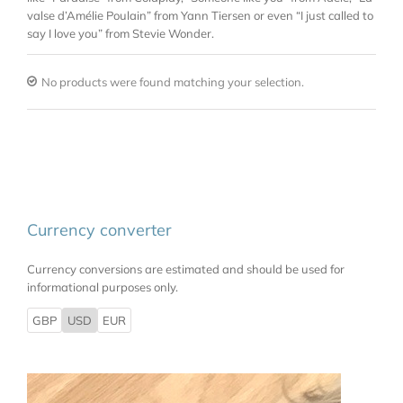
valse d’Amélie Poulain” from Yann Tiersen or even “I just called to
say I love you” from Stevie Wonder.
No products were found matching your selection.
Currency converter
Currency conversions are estimated and should be used for
informational purposes only.
GBP
USD
EUR