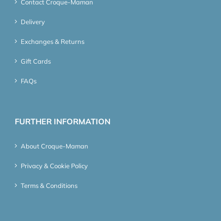
Contact Croque-Maman
Delivery
Exchanges & Returns
Gift Cards
FAQs
FURTHER INFORMATION
About Croque-Maman
Privacy & Cookie Policy
Terms & Conditions