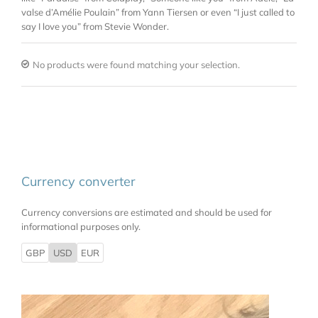
valse d’Amélie Poulain” from Yann Tiersen or even “I just called to
say I love you” from Stevie Wonder.
No products were found matching your selection.
Currency converter
Currency conversions are estimated and should be used for
informational purposes only.
GBP
USD
EUR