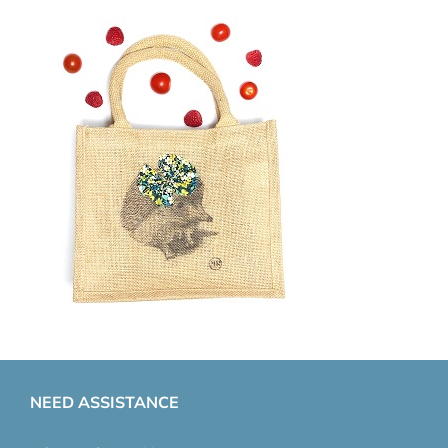
NEED ASSISTANCE