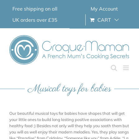
Skip
Free shipping on all
My Account
to
content
UK orders over £35
CART
Musical toys for babies
Our beautiful musical toys for babies have shapes that will get
your little ones to build long lasting positive associations with
healthy food ;) Besides not only will they help you sooth them but
you will as well enjoy their modern melodies. Yes, they play songs
like “Paradise” from Coldplay, “Someone like you” from Adèle, “La