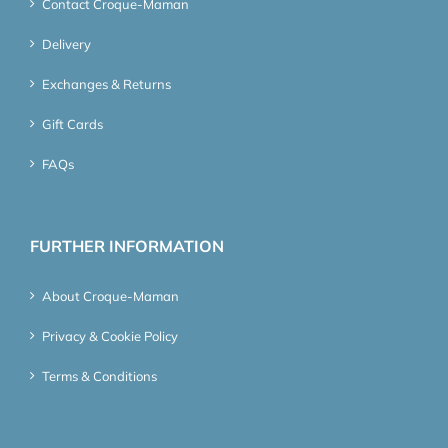
Contact Croque-Maman
Delivery
Exchanges & Returns
Gift Cards
FAQs
FURTHER INFORMATION
About Croque-Maman
Privacy & Cookie Policy
Terms & Conditions