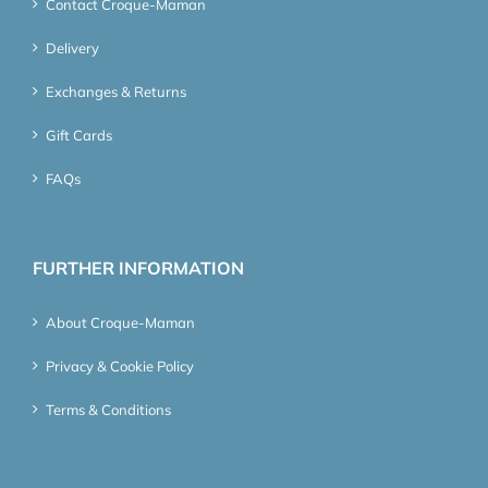
Contact Croque-Maman
Delivery
Exchanges & Returns
Gift Cards
FAQs
FURTHER INFORMATION
About Croque-Maman
Privacy & Cookie Policy
Terms & Conditions