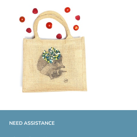
NEED ASSISTANCE