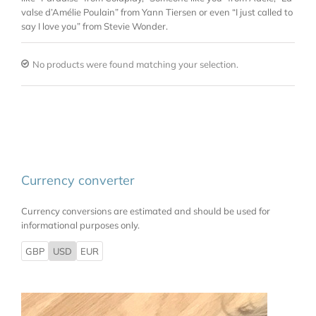
valse d’Amélie Poulain” from Yann Tiersen or even “I just called to
say I love you” from Stevie Wonder.
No products were found matching your selection.
Currency converter
Currency conversions are estimated and should be used for
informational purposes only.
GBP
USD
EUR