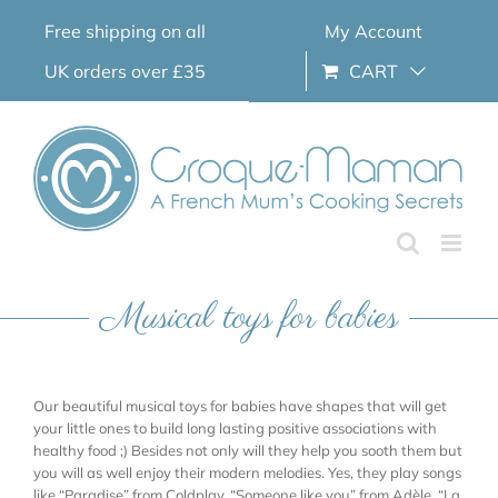
Skip
Free shipping on all
My Account
to
content
UK orders over £35
CART
Musical toys for babies
Our beautiful musical toys for babies have shapes that will get
your little ones to build long lasting positive associations with
healthy food ;) Besides not only will they help you sooth them but
you will as well enjoy their modern melodies. Yes, they play songs
like “Paradise” from Coldplay, “Someone like you” from Adèle, “La