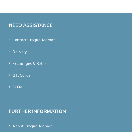
NEED ASSISTANCE
Contact Croque-Maman
Delivery
Exchanges & Returns
Gift Cards
FAQs
FURTHER INFORMATION
About Croque-Maman