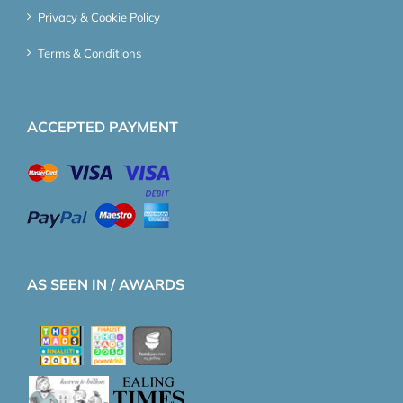
Privacy & Cookie Policy
Terms & Conditions
ACCEPTED PAYMENT
AS SEEN IN / AWARDS