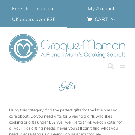
Skip
Free shipping on all
My Account
to
content
UK orders over £35
CART
Gifts
Using this category, find the perfect gifts for the little ones you
care about. Do you need gifts for 5 year old girls who likes
cooking or gifts under £5? Well we like to think we can cater for
all your kids gifting needs. If ever you still can’t find what you
need, please send us an e-mail on helene@croque-