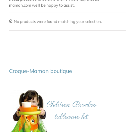
maman.com we’ll be happy to assist.
No products were found matching your selection.
Croque-Maman boutique