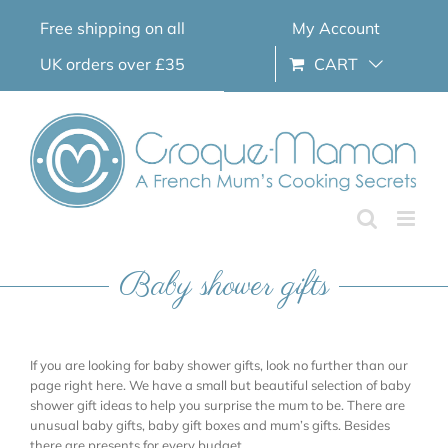
Skip
Free shipping on all
My Account
to
content
UK orders over £35
CART
Baby shower gifts
If you are looking for baby shower gifts, look no further than our
page right here. We have a small but beautiful selection of baby
shower gift ideas to help you surprise the mum to be. There are
unusual baby gifts, baby gift boxes and mum’s gifts. Besides
there are presents for every budget.