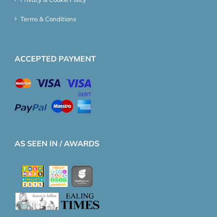
Terms & Conditions
ACCEPTED PAYMENT
AS SEEN IN / AWARDS