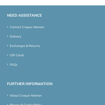
NEED ASSISTANCE
Contact Croque-Maman
Delivery
Exchanges & Returns
Gift Cards
FAQs
FURTHER INFORMATION
About Croque-Maman
Privacy & Cookie Policy