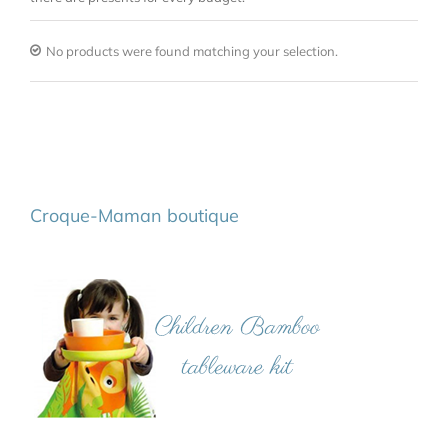
No products were found matching your selection.
Croque-Maman boutique