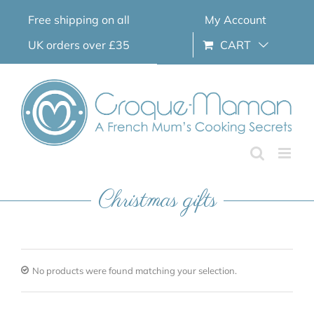
Skip
Free shipping on all
My Account
to
content
UK orders over £35
CART
Christmas gifts
No products were found matching your selection.