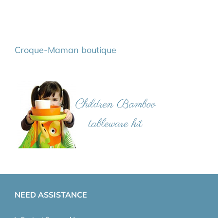
Croque-Maman boutique
NEED ASSISTANCE