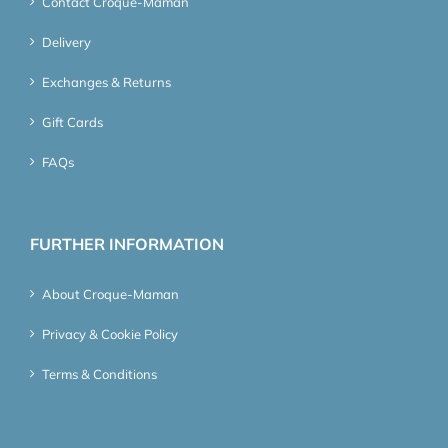
Contact Croque-Maman
Delivery
Exchanges & Returns
Gift Cards
FAQs
FURTHER INFORMATION
About Croque-Maman
Privacy & Cookie Policy
Terms & Conditions