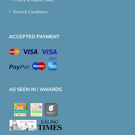
Terms & Conditions
ACCEPTED PAYMENT
AS SEEN IN / AWARDS