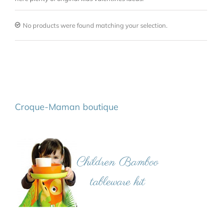
No products were found matching your selection.
Croque-Maman boutique