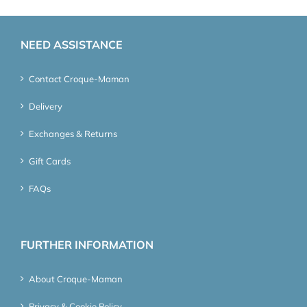
NEED ASSISTANCE
Contact Croque-Maman
Delivery
Exchanges & Returns
Gift Cards
FAQs
FURTHER INFORMATION
About Croque-Maman
Privacy & Cookie Policy