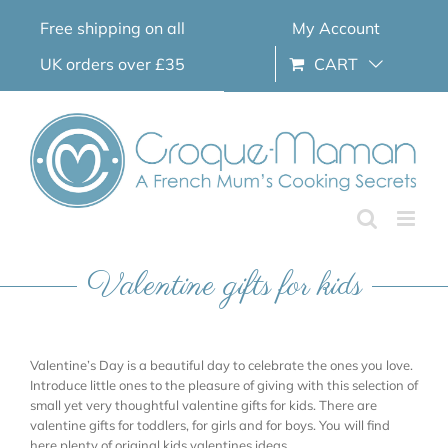
Skip
Free shipping on all
My Account
to
content
UK orders over £35
CART
Valentine gifts for kids
Valentine’s Day is a beautiful day to celebrate the ones you love.
Introduce little ones to the pleasure of giving with this selection of
small yet very thoughtful valentine gifts for kids. There are
valentine gifts for toddlers, for girls and for boys. You will find
here plenty of original kids valentines ideas.