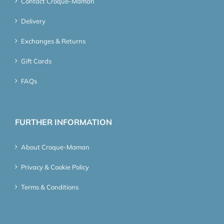
Contact Croque-Maman
Delivery
Exchanges & Returns
Gift Cards
FAQs
FURTHER INFORMATION
About Croque-Maman
Privacy & Cookie Policy
Terms & Conditions