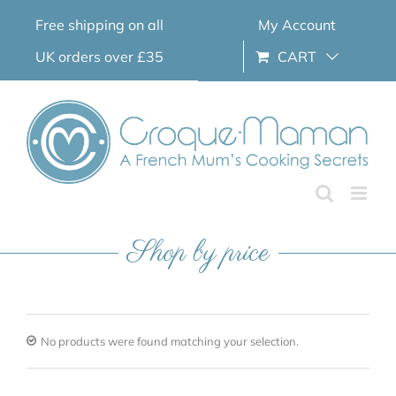
Skip
Free shipping on all
My Account
to
content
UK orders over £35
CART
Shop by price
No products were found matching your selection.