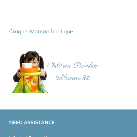
Croque-Maman boutique
NEED ASSISTANCE