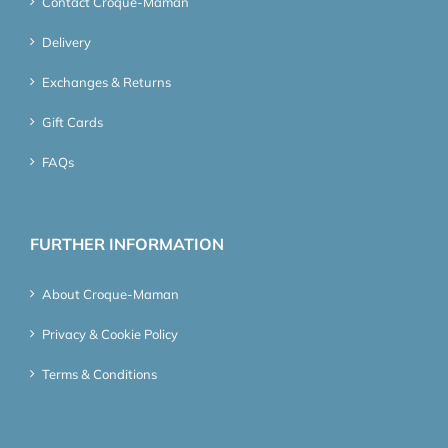
Contact Croque-Maman
Delivery
Exchanges & Returns
Gift Cards
FAQs
FURTHER INFORMATION
About Croque-Maman
Privacy & Cookie Policy
Terms & Conditions