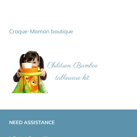
Croque-Maman boutique
NEED ASSISTANCE