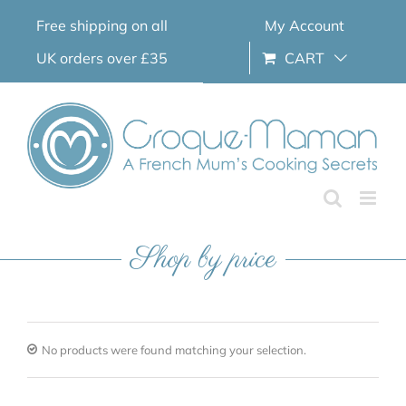
Skip
Free shipping on all
My Account
to
content
UK orders over £35
CART
Shop by price
No products were found matching your selection.