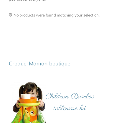
No products were found matching your selection.
Croque-Maman boutique