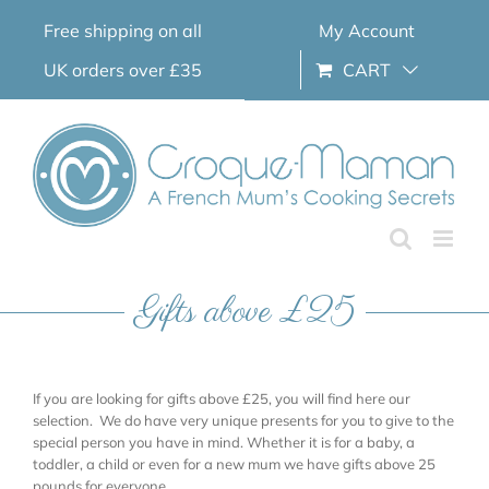
Skip
Free shipping on all
My Account
to
content
UK orders over £35
CART
Gifts above £25
If you are looking for gifts above £25, you will find here our
selection. We do have very unique presents for you to give to the
special person you have in mind. Whether it is for a baby, a
toddler, a child or even for a new mum we have gifts above 25
pounds for everyone.