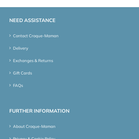
NEED ASSISTANCE
Contact Croque-Maman
Delivery
Exchanges & Returns
Gift Cards
FAQs
FURTHER INFORMATION
About Croque-Maman
Privacy & Cookie Policy