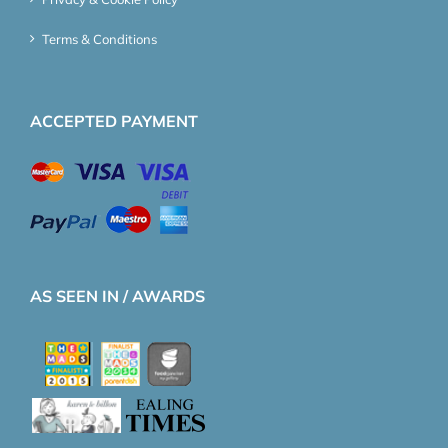
Terms & Conditions
ACCEPTED PAYMENT
AS SEEN IN / AWARDS