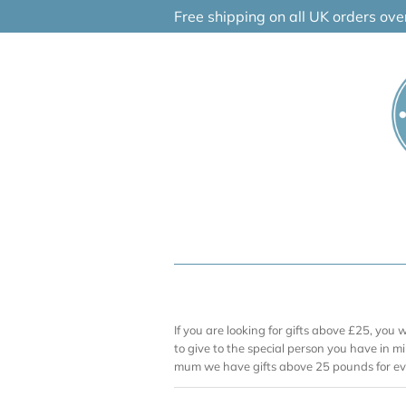
Skip
Free shipping on all UK orders ov
to
content
If you are looking for gifts above £25, you 
to give to the special person you have in mi
mum we have gifts above 25 pounds for ev