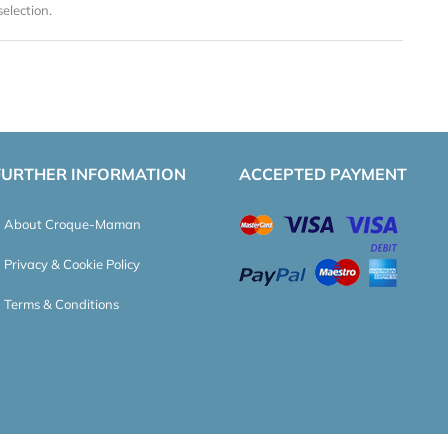
election.
FURTHER INFORMATION
ACCEPTED PAYMENT
About Croque-Maman
Privacy & Cookie Policy
Terms & Conditions