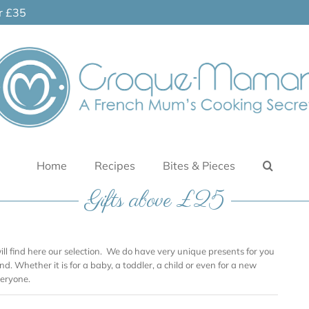
er £35
Home
Recipes
Bites & Pieces
Gifts above £25
will find here our selection. We do have very unique presents for you
nd. Whether it is for a baby, a toddler, a child or even for a new
eryone.