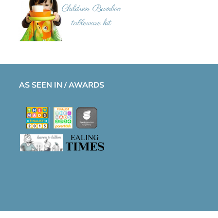
AS SEEN IN / AWARDS