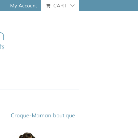
My Account
CART
Croque-Maman boutique