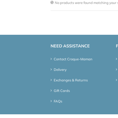
No products were found matching your s
NEED ASSISTANCE
Contact Croque-Maman
Delivery
Exchanges & Returns
Gift Cards
FAQs