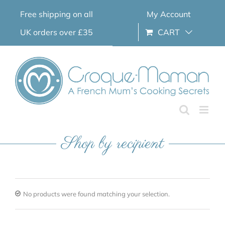
Skip
Free shipping on all
My Account
to
content
UK orders over £35
CART
Shop by recipient
No products were found matching your selection.