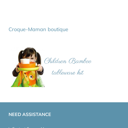
Croque-Maman boutique
NEED ASSISTANCE