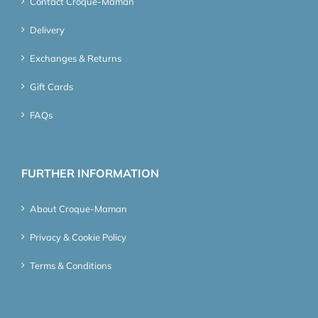
Contact Croque-Maman
Delivery
Exchanges & Returns
Gift Cards
FAQs
FURTHER INFORMATION
About Croque-Maman
Privacy & Cookie Policy
Terms & Conditions