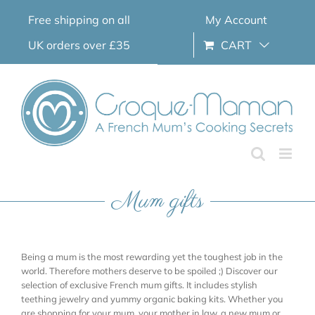
Skip
Free shipping on all
My Account
to
content
UK orders over £35
CART
Mum gifts
Being a mum is the most rewarding yet the toughest job in the
world. Therefore mothers deserve to be spoiled ;) Discover our
selection of exclusive French mum gifts. It includes stylish
teething jewelry and yummy organic baking kits. Whether you
are shopping for your mum, your mother in law, a new mum or