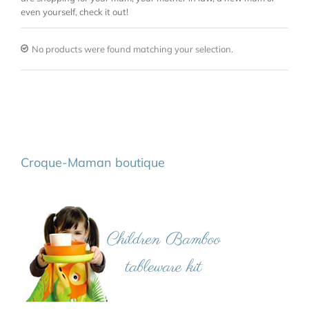
even yourself, check it out!
No products were found matching your selection.
Croque-Maman boutique