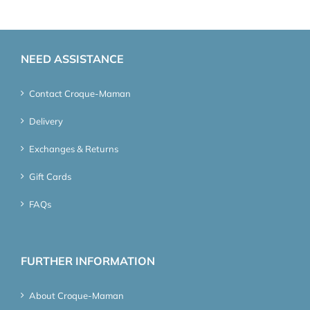
NEED ASSISTANCE
Contact Croque-Maman
Delivery
Exchanges & Returns
Gift Cards
FAQs
FURTHER INFORMATION
About Croque-Maman