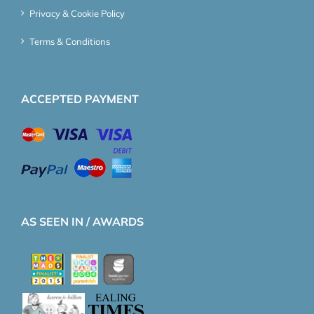
Privacy & Cookie Policy
Terms & Conditions
ACCEPTED PAYMENT
AS SEEN IN / AWARDS