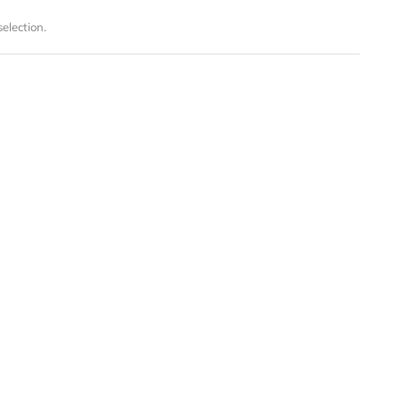
election.