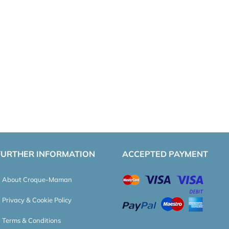
FURTHER INFORMATION
ACCEPTED PAYMENT
About Croque-Maman
Privacy & Cookie Policy
Terms & Conditions