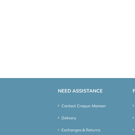
NEED ASSISTANCE
Contact Croque-Maman
Delivery
Exchanges & Returns