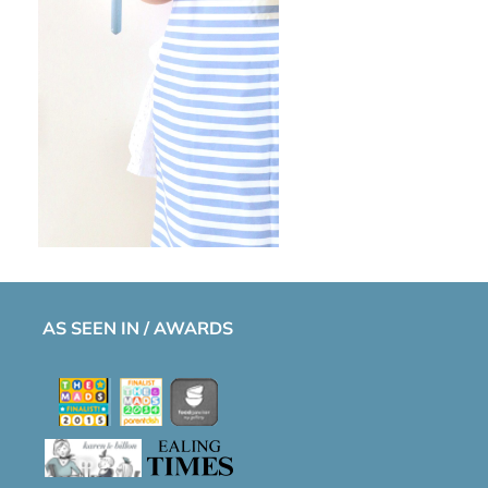
AS SEEN IN / AWARDS