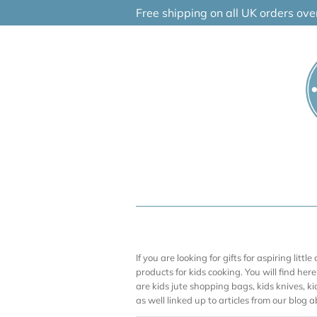
Skip
Free shipping on all UK orders ov
to
content
If you are looking for gifts for aspiring litt
products for kids cooking. You will find he
are kids jute shopping bags, kids knives, k
as well linked up to articles from our blog 