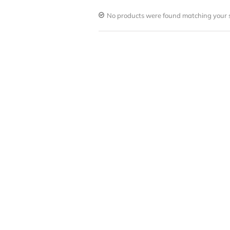
No products were found matching your s