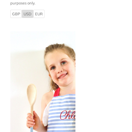
purposes only.
GBP
USD
EUR