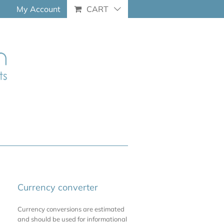
My Account
CART
Currency converter
Currency conversions are estimated
and should be used for informational