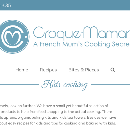
er £35
Home
Recipes
Bites & Pieces
Kids cooking
le chefs, look no further. We have a small yet beautiful selection of
re products to help from food shopping to the actual cooking. There
ids aprons, organic baking kits and kids tea towels. Besides we have
about easy recipes for kids and tips for cooking and baking with kids.