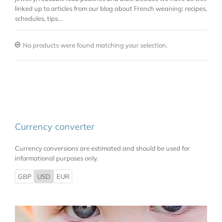
linked up to articles from our blog about French weaning: recipes,
schedules, tips…
No products were found matching your selection.
Currency converter
Currency conversions are estimated and should be used for
informational purposes only.
GBP
USD
EUR