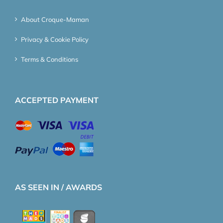
About Croque-Maman
Privacy & Cookie Policy
Terms & Conditions
ACCEPTED PAYMENT
AS SEEN IN / AWARDS