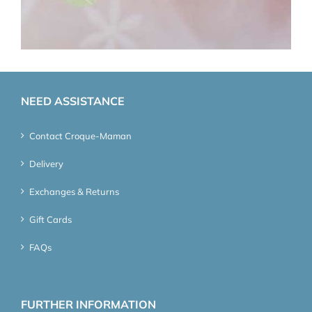
NEED ASSISTANCE
Contact Croque-Maman
Delivery
Exchanges & Returns
Gift Cards
FAQs
FURTHER INFORMATION