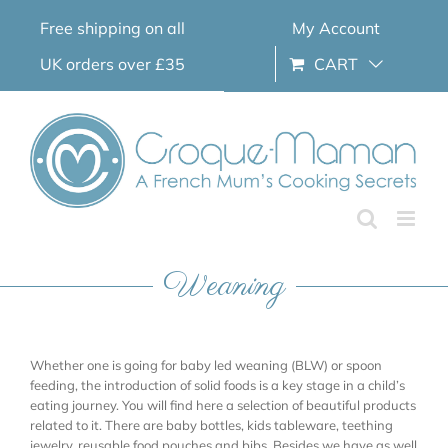
Skip
Free shipping on all
My Account
to
content
UK orders over £35
CART
Weaning
Whether one is going for baby led weaning (BLW) or spoon
feeding, the introduction of solid foods is a key stage in a child’s
eating journey. You will find here a selection of beautiful products
related to it. There are baby bottles, kids tableware, teething
jewelry, reusable food pouches and bibs. Besides we have as well