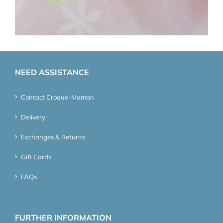
NEED ASSISTANCE
Contact Croque-Maman
Delivery
Exchanges & Returns
Gift Cards
FAQs
FURTHER INFORMATION