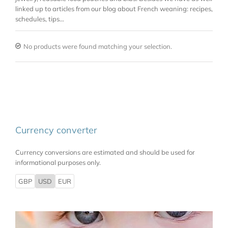
linked up to articles from our blog about French weaning: recipes,
schedules, tips…
No products were found matching your selection.
Currency converter
Currency conversions are estimated and should be used for
informational purposes only.
GBP
USD
EUR