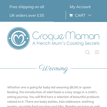
Skip
Free shipping on all
My Account
to
content
UK orders over £35
CART
Weaning
Whether one is going for baby led weaning (BLW) or spoon
feeding, the introduction of solid foods is a key stage in a child’s
eating journey. You will find here a selection of beautiful products
related to it. There are baby bottles, kids tableware, teething
jewelry, reusable food pouches and bibs. Besides we have as well