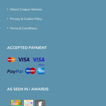
About Croque-Maman
Privacy & Cookie Policy
Terms & Conditions
ACCEPTED PAYMENT
AS SEEN IN / AWARDS