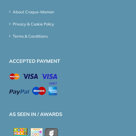
About Croque-Maman
Privacy & Cookie Policy
Terms & Conditions
ACCEPTED PAYMENT
AS SEEN IN / AWARDS