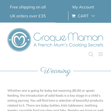
Skip
Free shipping on all
My Account
to
content
UK orders over £35
CART
Weaning
Whether one is going for baby led weaning (BLW) or spoon
feeding, the introduction of solid foods is a key stage in a child’s
eating journey. You will find here a selection of beautiful products
related to it. There are baby bottles, kids tableware, teething
jewelry, reusable food pouches and bibs. Besides we have as well