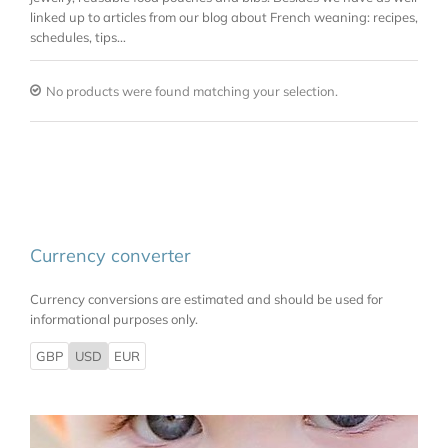
linked up to articles from our blog about French weaning: recipes,
schedules, tips…
No products were found matching your selection.
Currency converter
Currency conversions are estimated and should be used for
informational purposes only.
GBP
USD
EUR