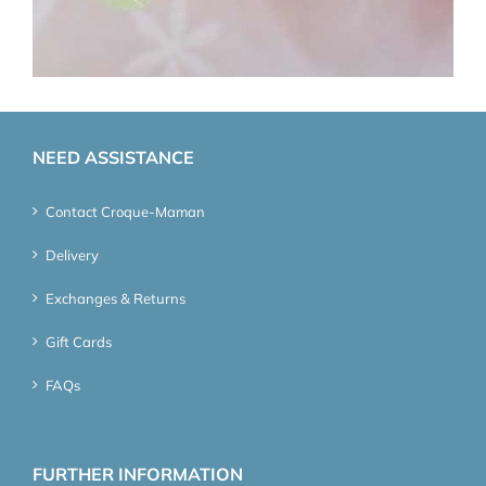
NEED ASSISTANCE
Contact Croque-Maman
Delivery
Exchanges & Returns
Gift Cards
FAQs
FURTHER INFORMATION