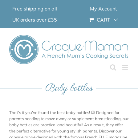
Skip
Free shipping on all
My Account
to
content
UK orders over £35
CART
Baby bottles
That’s it you’ve found the best baby bottles! 😉 Designed for
parents needing to move away or supplement breastfeeding, our
baby bottles are practical and beautiful! As a result, they offer
the perfect alternative for young stylish parents. Discover our
capsule range designed with the famous French ELLE magazine