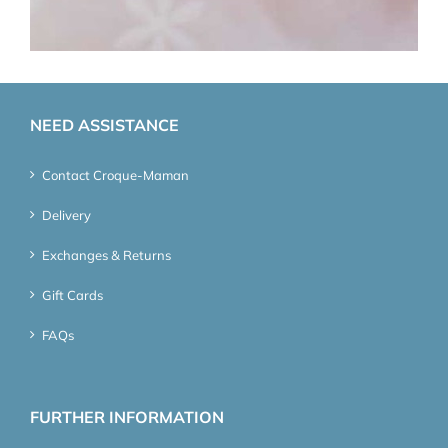
NEED ASSISTANCE
Contact Croque-Maman
Delivery
Exchanges & Returns
Gift Cards
FAQs
FURTHER INFORMATION