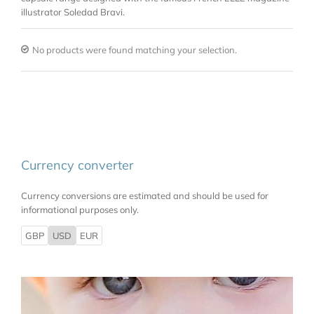
illustrator Soledad Bravi.
No products were found matching your selection.
Currency converter
Currency conversions are estimated and should be used for
informational purposes only.
GBP
USD
EUR