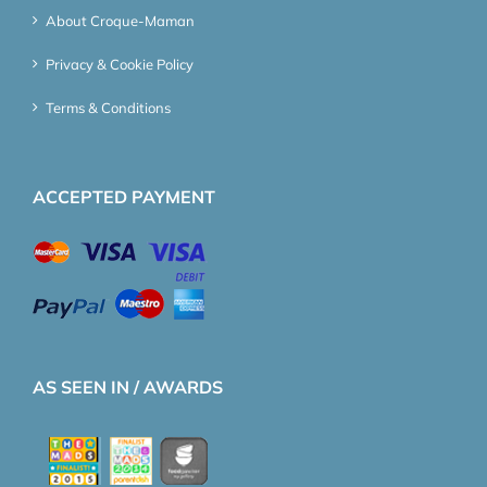
About Croque-Maman
Privacy & Cookie Policy
Terms & Conditions
ACCEPTED PAYMENT
AS SEEN IN / AWARDS