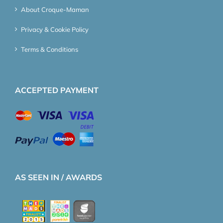
About Croque-Maman
Privacy & Cookie Policy
Terms & Conditions
ACCEPTED PAYMENT
AS SEEN IN / AWARDS