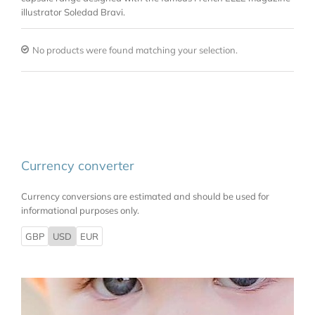
illustrator Soledad Bravi.
No products were found matching your selection.
Currency converter
Currency conversions are estimated and should be used for
informational purposes only.
GBP
USD
EUR