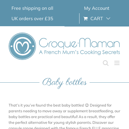
Skip
Free shipping on all
My Account
to
content
UK orders over £35
CART
Baby bottles
That’s it you’ve found the best baby bottles! 😉 Designed for
parents needing to move away or supplement breastfeeding, our
baby bottles are practical and beautiful! As a result, they offer
the perfect alternative for young stylish parents. Discover our
capsule range designed with the famous French ELLE magazine