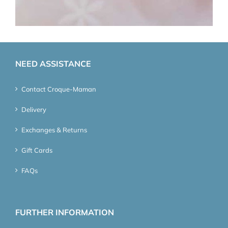
NEED ASSISTANCE
Contact Croque-Maman
Delivery
Exchanges & Returns
Gift Cards
FAQs
FURTHER INFORMATION