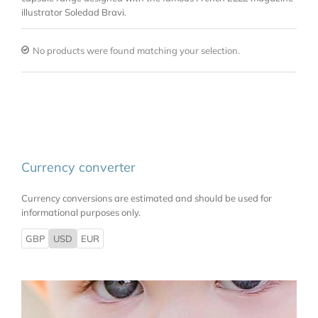
illustrator Soledad Bravi.
No products were found matching your selection.
Currency converter
Currency conversions are estimated and should be used for
informational purposes only.
GBP
USD
EUR