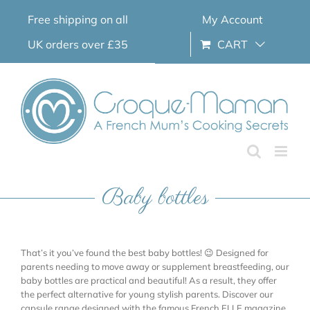
Skip
Free shipping on all
My Account
to
content
UK orders over £35
CART
Baby bottles
That’s it you’ve found the best baby bottles! 😉 Designed for
parents needing to move away or supplement breastfeeding, our
baby bottles are practical and beautiful! As a result, they offer
the perfect alternative for young stylish parents. Discover our
capsule range designed with the famous French ELLE magazine