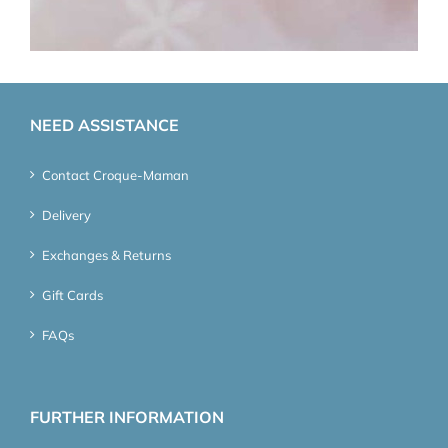
NEED ASSISTANCE
Contact Croque-Maman
Delivery
Exchanges & Returns
Gift Cards
FAQs
FURTHER INFORMATION