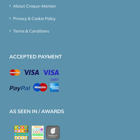
About Croque-Maman
Privacy & Cookie Policy
Terms & Conditions
ACCEPTED PAYMENT
AS SEEN IN / AWARDS