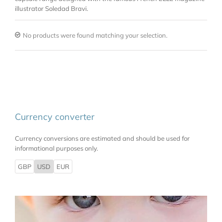
illustrator Soledad Bravi.
No products were found matching your selection.
Currency converter
Currency conversions are estimated and should be used for
informational purposes only.
GBP
USD
EUR