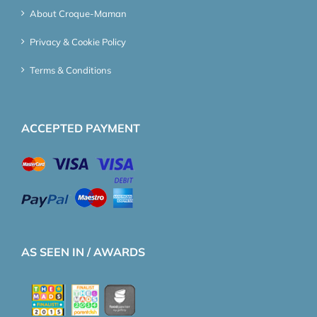
About Croque-Maman
Privacy & Cookie Policy
Terms & Conditions
ACCEPTED PAYMENT
AS SEEN IN / AWARDS