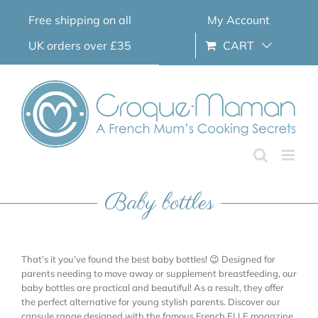
Skip
Free shipping on all
My Account
to
content
UK orders over £35
CART
Baby bottles
That’s it you’ve found the best baby bottles! 😉 Designed for
parents needing to move away or supplement breastfeeding, our
baby bottles are practical and beautiful! As a result, they offer
the perfect alternative for young stylish parents. Discover our
capsule range designed with the famous French ELLE magazine