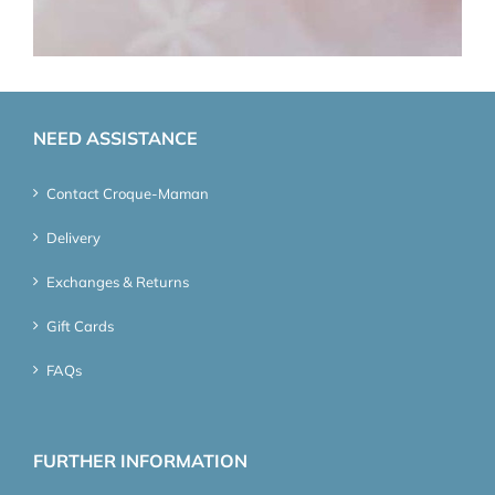
NEED ASSISTANCE
Contact Croque-Maman
Delivery
Exchanges & Returns
Gift Cards
FAQs
FURTHER INFORMATION