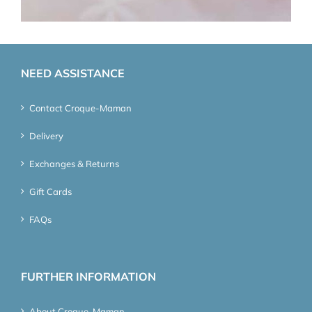
NEED ASSISTANCE
Contact Croque-Maman
Delivery
Exchanges & Returns
Gift Cards
FAQs
FURTHER INFORMATION
About Croque-Maman