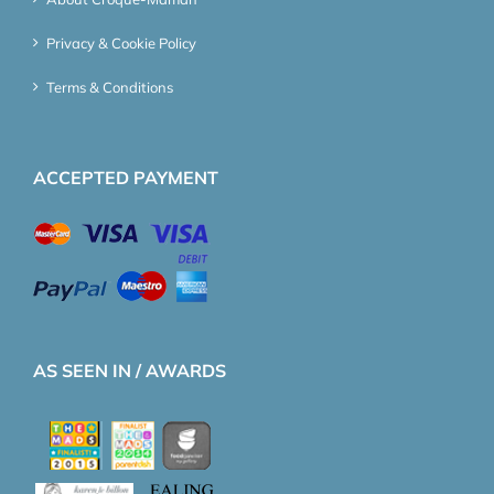
Privacy & Cookie Policy
Terms & Conditions
ACCEPTED PAYMENT
AS SEEN IN / AWARDS