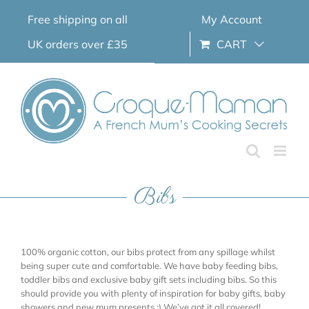
Skip
Free shipping on all
My Account
to
content
UK orders over £35
CART
Bibs
100% organic cotton, our bibs protect from any spillage whilst
being super cute and comfortable. We have baby feeding bibs,
toddler bibs and exclusive baby gift sets including bibs. So this
should provide you with plenty of inspiration for baby gifts, baby
showers and new mum presents ;) We’ve got it all covered!