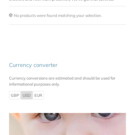
No products were found matching your selection.
Currency converter
Currency conversions are estimated and should be used for
informational purposes only.
GBP
USD
EUR