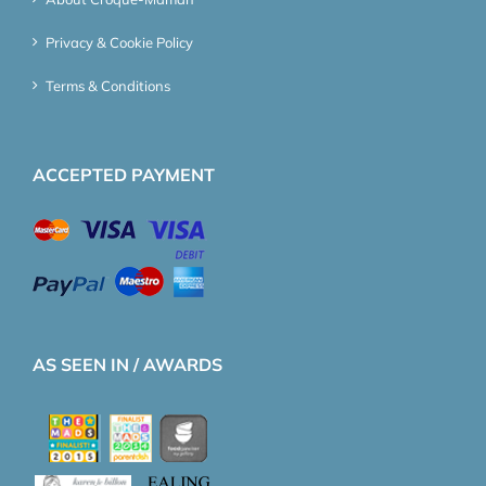
Privacy & Cookie Policy
Terms & Conditions
ACCEPTED PAYMENT
AS SEEN IN / AWARDS