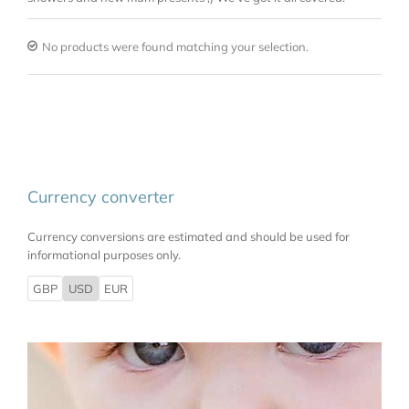
No products were found matching your selection.
Currency converter
Currency conversions are estimated and should be used for
informational purposes only.
GBP
USD
EUR