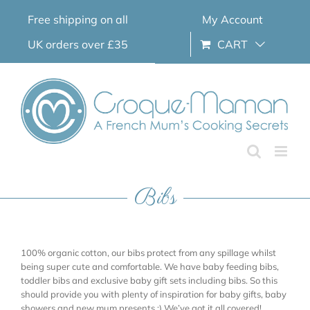
Skip
Free shipping on all
My Account
to
content
UK orders over £35
CART
Bibs
100% organic cotton, our bibs protect from any spillage whilst
being super cute and comfortable. We have baby feeding bibs,
toddler bibs and exclusive baby gift sets including bibs. So this
should provide you with plenty of inspiration for baby gifts, baby
showers and new mum presents ;) We’ve got it all covered!