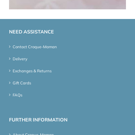
NEED ASSISTANCE
Contact Croque-Maman
Delivery
Exchanges & Returns
Gift Cards
FAQs
FURTHER INFORMATION
About Croque-Maman