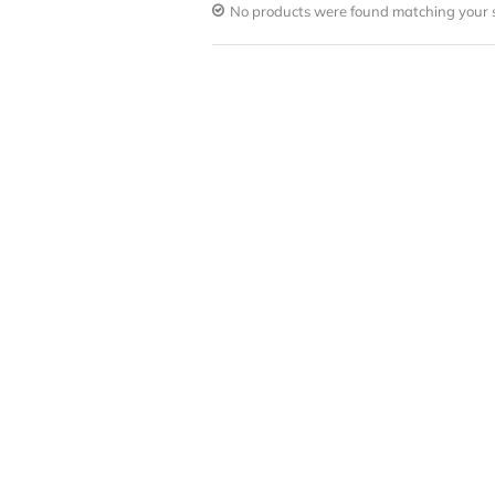
No products were found matching your s