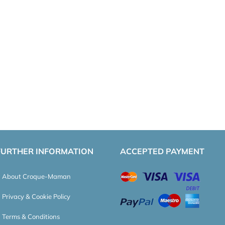
FURTHER INFORMATION
ACCEPTED PAYMENT
About Croque-Maman
Privacy & Cookie Policy
Terms & Conditions