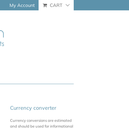
My Account
CART
Currency converter
Currency conversions are estimated
and should be used for informational