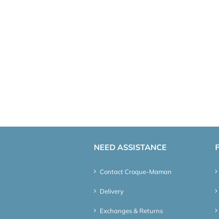
NEED ASSISTANCE
Contact Croque-Maman
Delivery
Exchanges & Returns