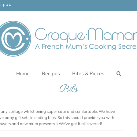
er £35
Home
Recipes
Bites & Pieces
Bibs
 any spillage whilst being super cute and comfortable. We have
ve baby gift sets including bibs. So this should provide you with
showers and new mum presents ;) We’ve got it all covered!