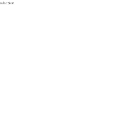
election.