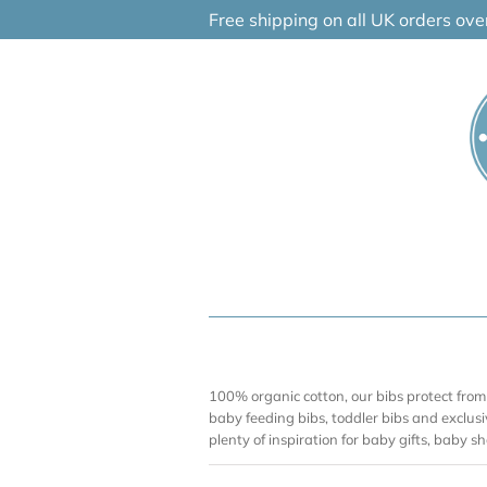
Skip
Free shipping on all UK orders ov
to
content
100% organic cotton, our bibs protect from
baby feeding bibs, toddler bibs and exclusi
plenty of inspiration for baby gifts, baby 