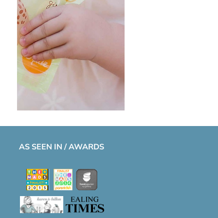
AS SEEN IN / AWARDS