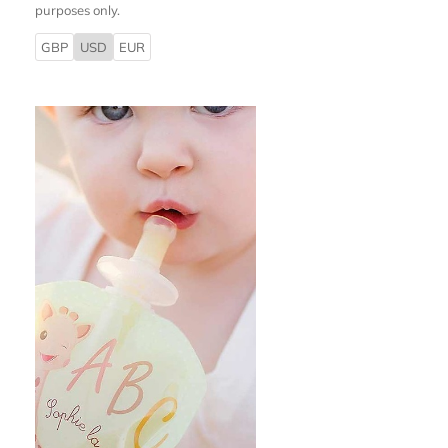
purposes only.
GBP
USD
EUR