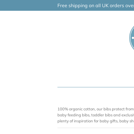
Skip
Free shipping on all UK orders ov
to
content
100% organic cotton, our bibs protect from
baby feeding bibs, toddler bibs and exclusi
plenty of inspiration for baby gifts, baby 