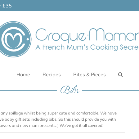
er £35
Home
Recipes
Bites & Pieces
Bibs
 any spillage whilst being super cute and comfortable. We have
ve baby gift sets including bibs. So this should provide you with
showers and new mum presents ;) We’ve got it all covered!