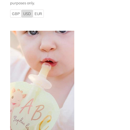
purposes only.
GBP
USD
EUR