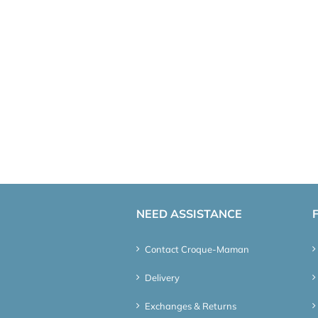
NEED ASSISTANCE
Contact Croque-Maman
Delivery
Exchanges & Returns