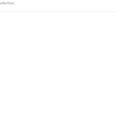
election.