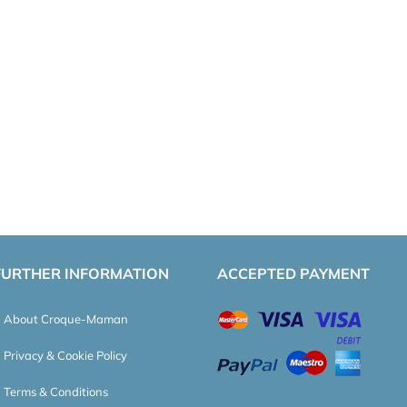
FURTHER INFORMATION
ACCEPTED PAYMENT
About Croque-Maman
Privacy & Cookie Policy
Terms & Conditions