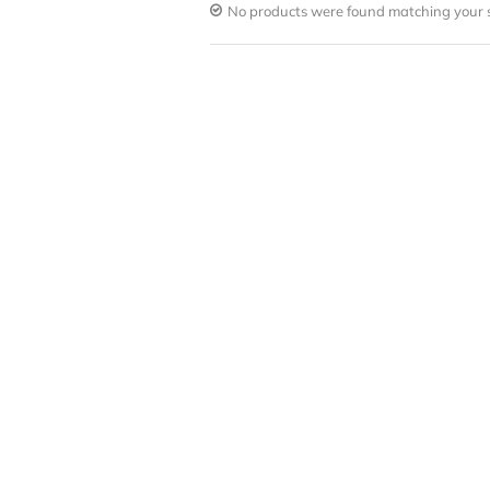
No products were found matching your s