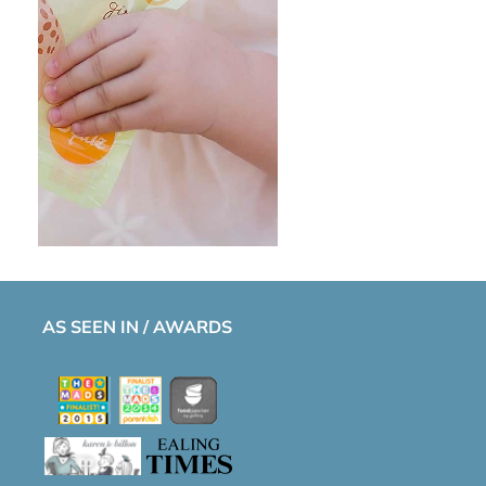
AS SEEN IN / AWARDS