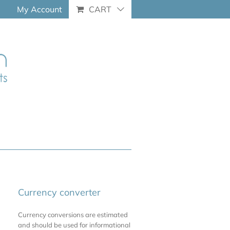
My Account
CART
Currency converter
Currency conversions are estimated
and should be used for informational