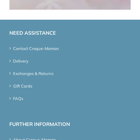
NEED ASSISTANCE
Contact Croque-Maman
Delivery
Exchanges & Returns
Gift Cards
FAQs
FURTHER INFORMATION
About Croque-Maman