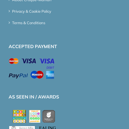
Privacy & Cookie Policy
Terms & Conditions
ACCEPTED PAYMENT
AS SEEN IN / AWARDS