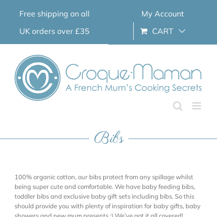
Skip
Free shipping on all
My Account
to
content
UK orders over £35
CART
Bibs
100% organic cotton, our bibs protect from any spillage whilst
being super cute and comfortable. We have baby feeding bibs,
toddler bibs and exclusive baby gift sets including bibs. So this
should provide you with plenty of inspiration for baby gifts, baby
showers and new mum presents ;) We’ve got it all covered!