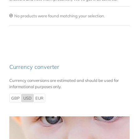
No products were found matching your selection.
Currency converter
Currency conversions are estimated and should be used for
informational purposes only.
GBP
USD
EUR