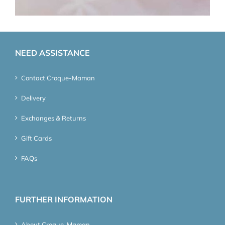
NEED ASSISTANCE
Contact Croque-Maman
Delivery
Exchanges & Returns
Gift Cards
FAQs
FURTHER INFORMATION
About Croque-Maman