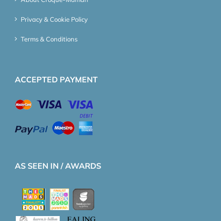
Privacy & Cookie Policy
Terms & Conditions
ACCEPTED PAYMENT
AS SEEN IN / AWARDS