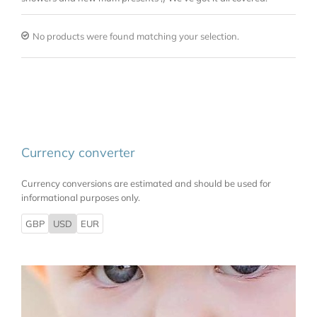
No products were found matching your selection.
Currency converter
Currency conversions are estimated and should be used for
informational purposes only.
GBP
USD
EUR