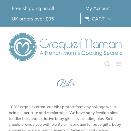
Skip
Free shipping on all
My Account
to
content
UK orders over £35
CART
Bibs
100% organic cotton, our bibs protect from any spillage whilst
being super cute and comfortable. We have baby feeding bibs,
toddler bibs and exclusive baby gift sets including bibs. So this
should provide you with plenty of inspiration for baby gifts, baby
showers and new mum presents ;) We’ve got it all covered!