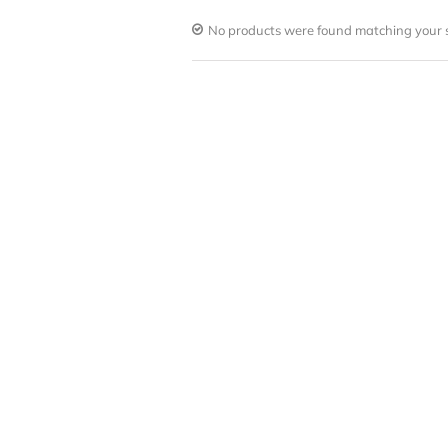
No products were found matching your s