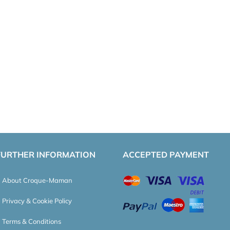
FURTHER INFORMATION
ACCEPTED PAYMENT
About Croque-Maman
Privacy & Cookie Policy
Terms & Conditions