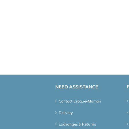
NEED ASSISTANCE
Contact Croque-Maman
Delivery
Exchanges & Returns