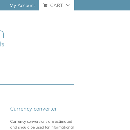
My Account
CART
Currency converter
Currency conversions are estimated
and should be used for informational