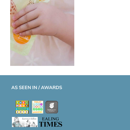
AS SEEN IN / AWARDS