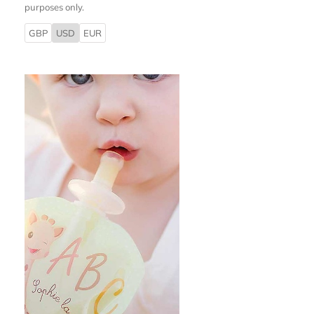
purposes only.
GBP
USD
EUR