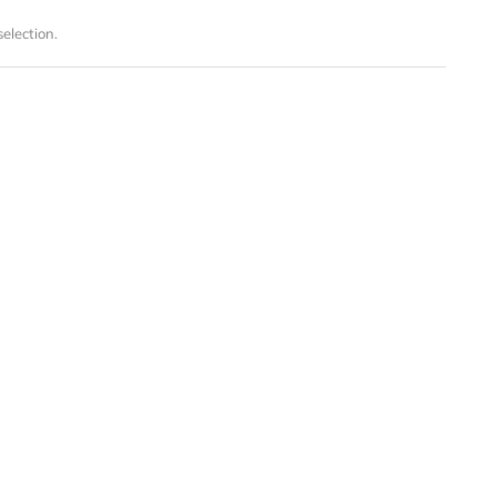
election.