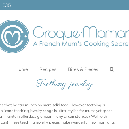
er £35
Home
Recipes
Bites & Pieces
Teething jewelry
ans that he can munch on more solid food. However teething is
silicone teething jewelry range is ultra-stylish for mums yet great
en maintain effortless glamour in any circumstances? Well with
 can! These teething jewelry pieces make wonderful new mum gifts.