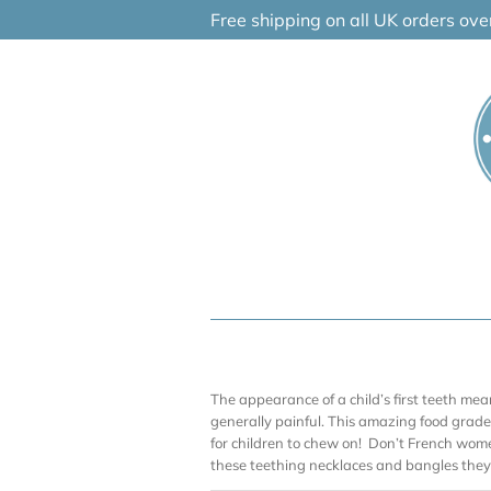
Skip
Free shipping on all UK orders ov
to
content
The appearance of a child’s first teeth me
generally painful. This amazing food grade 
for children to chew on! Don’t French wom
these teething necklaces and bangles they