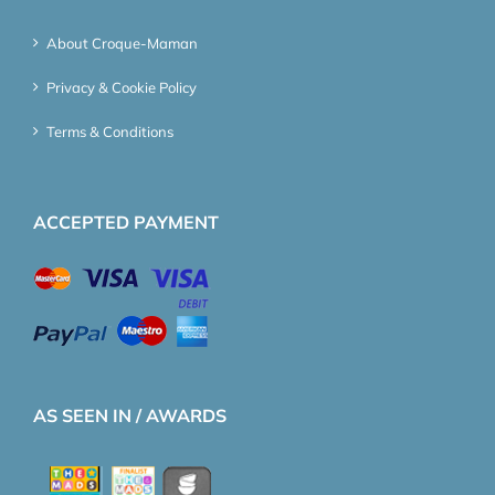
About Croque-Maman
Privacy & Cookie Policy
Terms & Conditions
ACCEPTED PAYMENT
AS SEEN IN / AWARDS