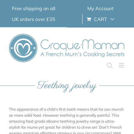
Skip
Free shipping on all
My Account
to
content
UK orders over £35
CART
Teething jewelry
The appearance of a child’s first teeth means that he can munch
on more solid food. However teething is generally painful. This
amazing food grade silicone teething jewelry range is ultra-
stylish for mums yet great for children to chew on! Don’t French
women maintain effortless glamour in any circumstances? Well