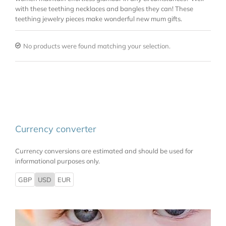
with these teething necklaces and bangles they can! These
teething jewelry pieces make wonderful new mum gifts.
No products were found matching your selection.
Currency converter
Currency conversions are estimated and should be used for
informational purposes only.
GBP
USD
EUR