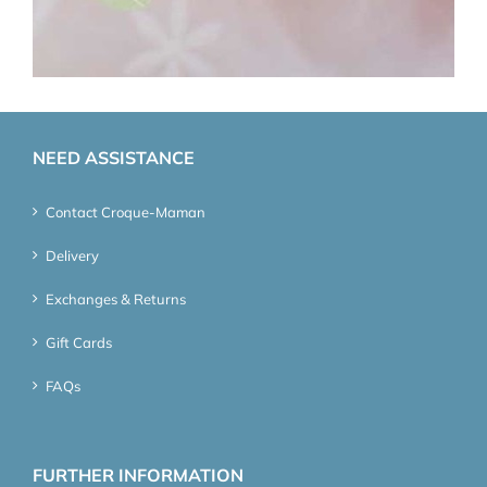
NEED ASSISTANCE
Contact Croque-Maman
Delivery
Exchanges & Returns
Gift Cards
FAQs
FURTHER INFORMATION