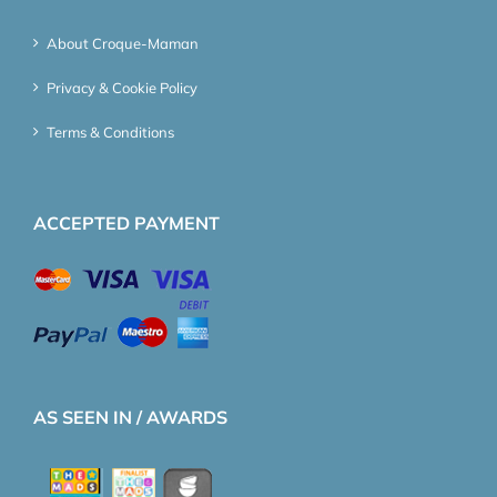
About Croque-Maman
Privacy & Cookie Policy
Terms & Conditions
ACCEPTED PAYMENT
AS SEEN IN / AWARDS