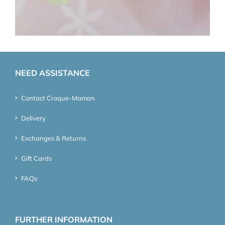
NEED ASSISTANCE
Contact Croque-Maman
Delivery
Exchanges & Returns
Gift Cards
FAQs
FURTHER INFORMATION