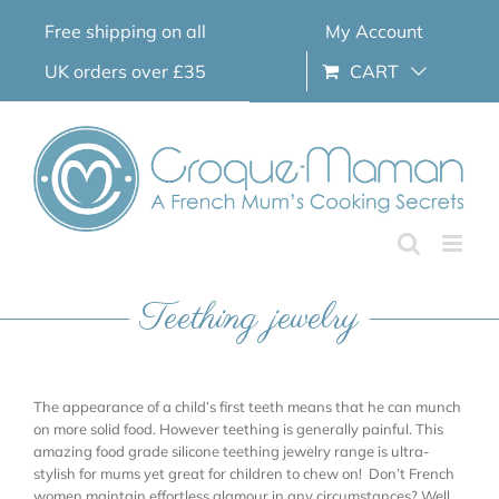
Skip
Free shipping on all
My Account
to
content
UK orders over £35
CART
Teething jewelry
The appearance of a child’s first teeth means that he can munch
on more solid food. However teething is generally painful. This
amazing food grade silicone teething jewelry range is ultra-
stylish for mums yet great for children to chew on! Don’t French
women maintain effortless glamour in any circumstances? Well