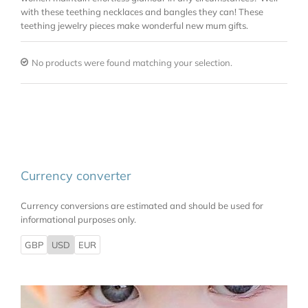
with these teething necklaces and bangles they can! These
teething jewelry pieces make wonderful new mum gifts.
No products were found matching your selection.
Currency converter
Currency conversions are estimated and should be used for
informational purposes only.
GBP
USD
EUR