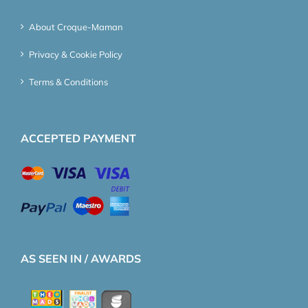
About Croque-Maman
Privacy & Cookie Policy
Terms & Conditions
ACCEPTED PAYMENT
AS SEEN IN / AWARDS