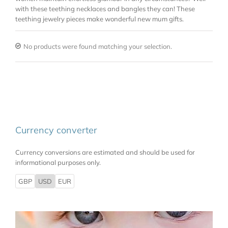
with these teething necklaces and bangles they can! These
teething jewelry pieces make wonderful new mum gifts.
No products were found matching your selection.
Currency converter
Currency conversions are estimated and should be used for
informational purposes only.
GBP
USD
EUR