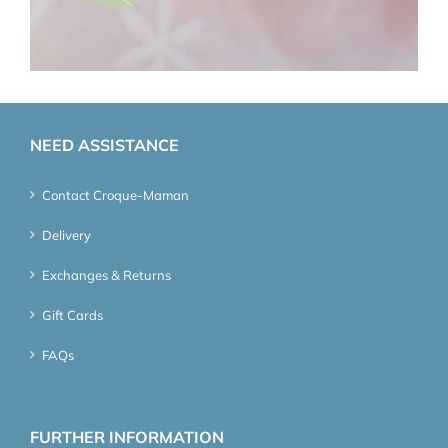
NEED ASSISTANCE
Contact Croque-Maman
Delivery
Exchanges & Returns
Gift Cards
FAQs
FURTHER INFORMATION