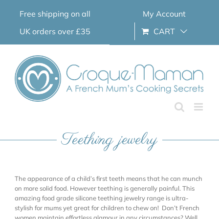
Skip
Free shipping on all
My Account
to
content
UK orders over £35
CART
Teething jewelry
The appearance of a child’s first teeth means that he can munch
on more solid food. However teething is generally painful. This
amazing food grade silicone teething jewelry range is ultra-
stylish for mums yet great for children to chew on! Don’t French
women maintain effortless glamour in any circumstances? Well