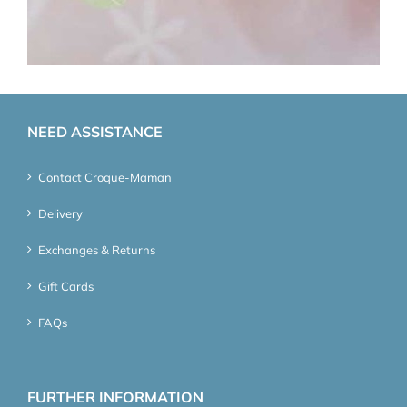
NEED ASSISTANCE
Contact Croque-Maman
Delivery
Exchanges & Returns
Gift Cards
FAQs
FURTHER INFORMATION