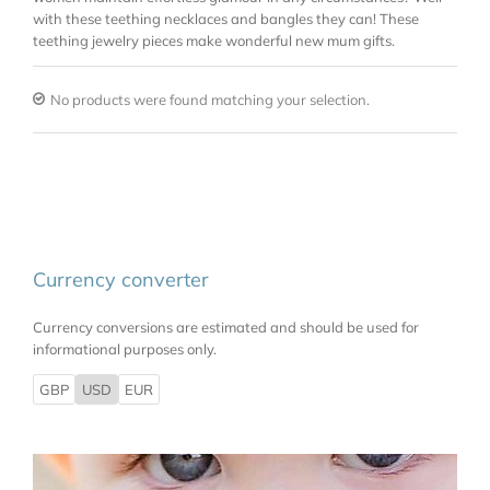
with these teething necklaces and bangles they can! These
teething jewelry pieces make wonderful new mum gifts.
No products were found matching your selection.
Currency converter
Currency conversions are estimated and should be used for
informational purposes only.
GBP
USD
EUR