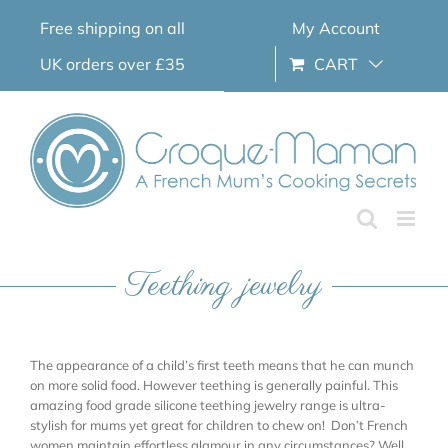
Skip
Free shipping on all
My Account
to
content
UK orders over £35
CART
Teething jewelry
The appearance of a child’s first teeth means that he can munch
on more solid food. However teething is generally painful. This
amazing food grade silicone teething jewelry range is ultra-
stylish for mums yet great for children to chew on! Don’t French
women maintain effortless glamour in any circumstances? Well