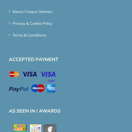
About Croque-Maman
Privacy & Cookie Policy
Terms & Conditions
ACCEPTED PAYMENT
AS SEEN IN / AWARDS