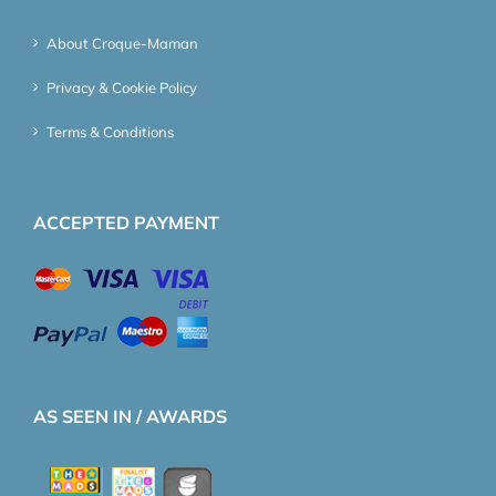
About Croque-Maman
Privacy & Cookie Policy
Terms & Conditions
ACCEPTED PAYMENT
AS SEEN IN / AWARDS