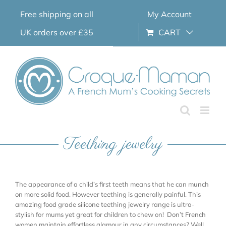
Skip
Free shipping on all
My Account
to
content
UK orders over £35
CART
Teething jewelry
The appearance of a child’s first teeth means that he can munch
on more solid food. However teething is generally painful. This
amazing food grade silicone teething jewelry range is ultra-
stylish for mums yet great for children to chew on! Don’t French
women maintain effortless glamour in any circumstances? Well