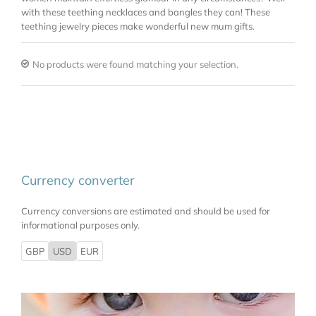
with these teething necklaces and bangles they can! These
teething jewelry pieces make wonderful new mum gifts.
No products were found matching your selection.
Currency converter
Currency conversions are estimated and should be used for
informational purposes only.
GBP
USD
EUR