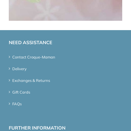
NEED ASSISTANCE
Contact Croque-Maman
Delivery
Exchanges & Returns
Gift Cards
FAQs
FURTHER INFORMATION