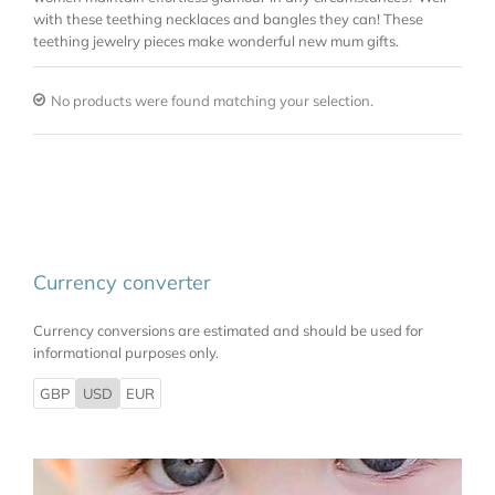
with these teething necklaces and bangles they can! These
teething jewelry pieces make wonderful new mum gifts.
No products were found matching your selection.
Currency converter
Currency conversions are estimated and should be used for
informational purposes only.
GBP
USD
EUR