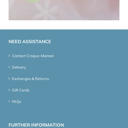
NEED ASSISTANCE
Contact Croque-Maman
Delivery
Exchanges & Returns
Gift Cards
FAQs
FURTHER INFORMATION