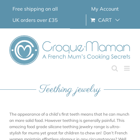
Skip
Free shipping on all
My Account
to
content
UK orders over £35
CART
Teething jewelry
The appearance of a child’s first teeth means that he can munch
on more solid food. However teething is generally painful. This
amazing food grade silicone teething jewelry range is ultra-
stylish for mums yet great for children to chew on! Don’t French
women maintain effortless glamour in any circumstances? Well