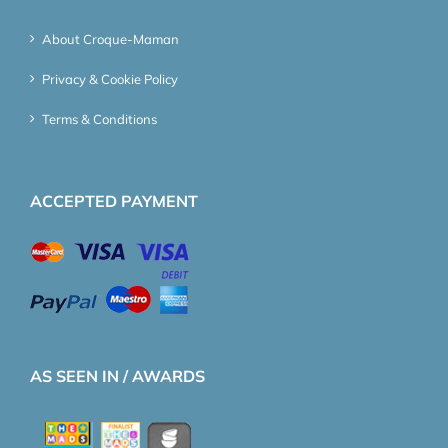
About Croque-Maman
Privacy & Cookie Policy
Terms & Conditions
ACCEPTED PAYMENT
AS SEEN IN / AWARDS