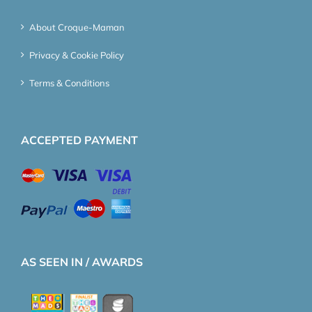
About Croque-Maman
Privacy & Cookie Policy
Terms & Conditions
ACCEPTED PAYMENT
AS SEEN IN / AWARDS