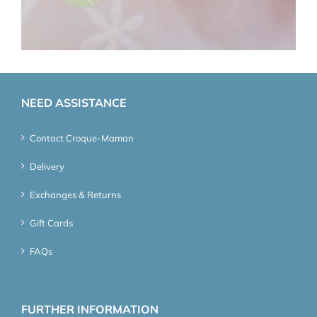
NEED ASSISTANCE
Contact Croque-Maman
Delivery
Exchanges & Returns
Gift Cards
FAQs
FURTHER INFORMATION