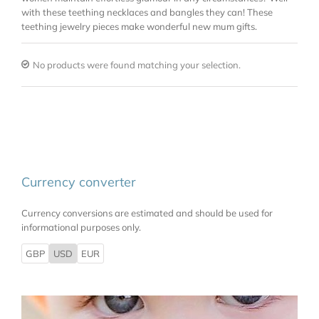
with these teething necklaces and bangles they can! These
teething jewelry pieces make wonderful new mum gifts.
No products were found matching your selection.
Currency converter
Currency conversions are estimated and should be used for
informational purposes only.
GBP
USD
EUR