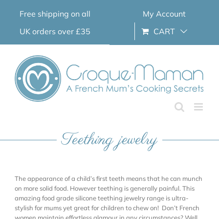
Skip
Free shipping on all
My Account
to
content
UK orders over £35
CART
Teething jewelry
The appearance of a child’s first teeth means that he can munch
on more solid food. However teething is generally painful. This
amazing food grade silicone teething jewelry range is ultra-
stylish for mums yet great for children to chew on! Don’t French
women maintain effortless glamour in any circumstances? Well