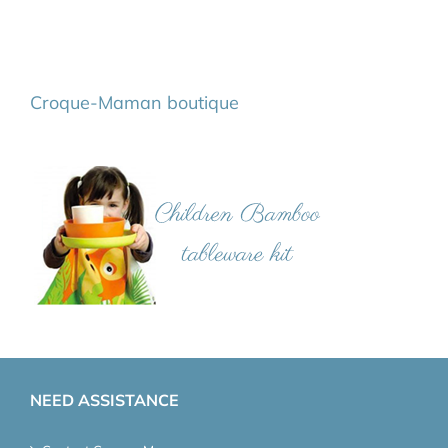
Croque-Maman boutique
NEED ASSISTANCE