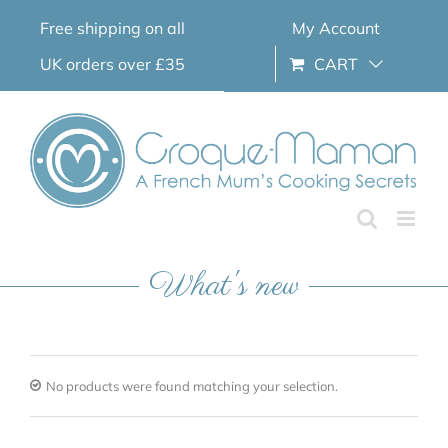
Skip
Free shipping on all
My Account
to
content
UK orders over £35
CART
What's new
No products were found matching your selection.