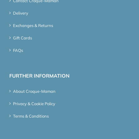
Contact Croque-Maman
Delivery
Exchanges & Returns
Gift Cards
FAQs
FURTHER INFORMATION
About Croque-Maman
Privacy & Cookie Policy
Terms & Conditions