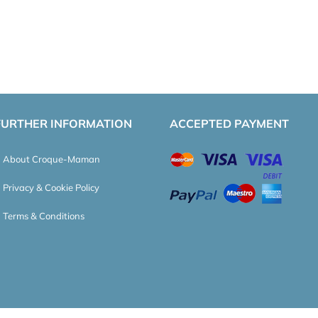
FURTHER INFORMATION
ACCEPTED PAYMENT
About Croque-Maman
Privacy & Cookie Policy
Terms & Conditions