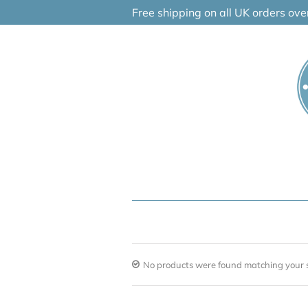
Skip
Free shipping on all UK orders ov
to
content
No products were found matching your s