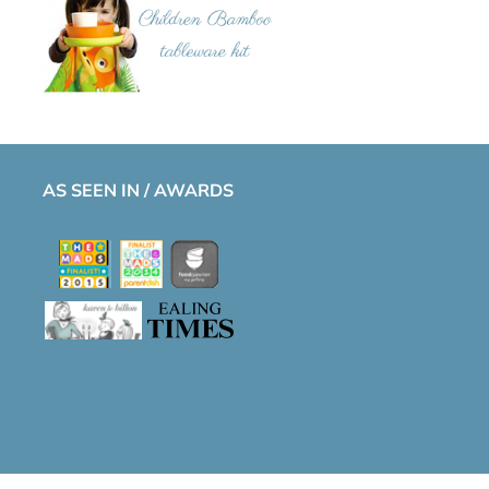
AS SEEN IN / AWARDS