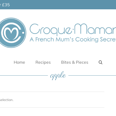
er £35
Home
Recipes
Bites & Pieces
apple
election.