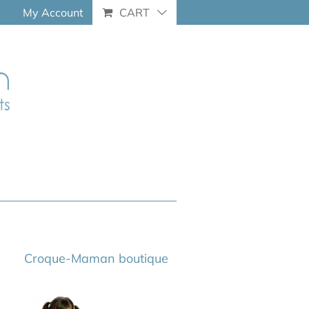
My Account
CART
Croque-Maman boutique