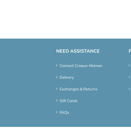
NEED ASSISTANCE
Contact Croque-Maman
Delivery
Exchanges & Returns
Gift Cards
FAQs