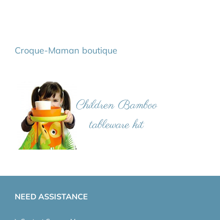
Croque-Maman boutique
NEED ASSISTANCE