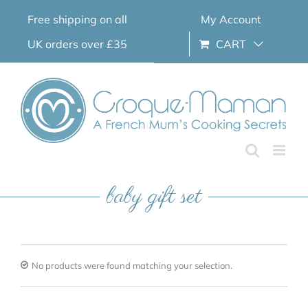
Skip
Free shipping on all
My Account
to
content
UK orders over £35
CART
baby gift set
No products were found matching your selection.