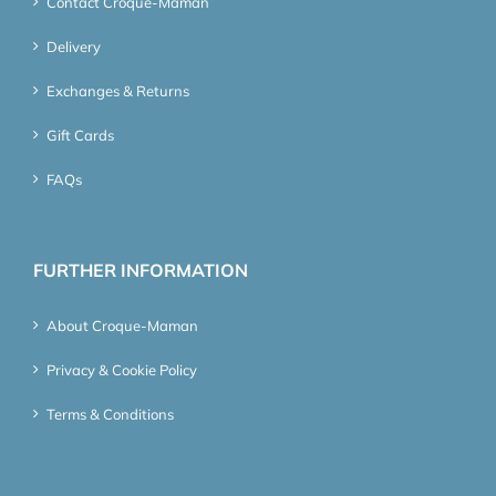
Contact Croque-Maman
Delivery
Exchanges & Returns
Gift Cards
FAQs
FURTHER INFORMATION
About Croque-Maman
Privacy & Cookie Policy
Terms & Conditions