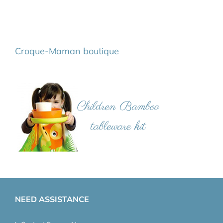
Croque-Maman boutique
NEED ASSISTANCE