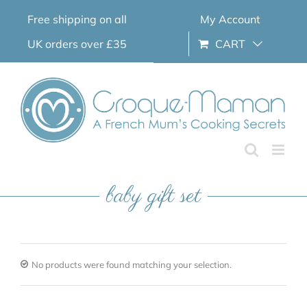
Skip
Free shipping on all
My Account
to
content
UK orders over £35
CART
baby gift set
No products were found matching your selection.