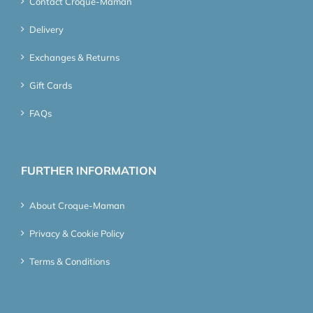
Contact Croque-Maman
Delivery
Exchanges & Returns
Gift Cards
FAQs
FURTHER INFORMATION
About Croque-Maman
Privacy & Cookie Policy
Terms & Conditions