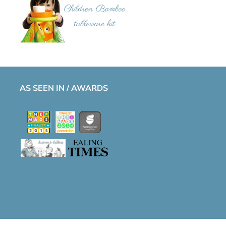
AS SEEN IN / AWARDS