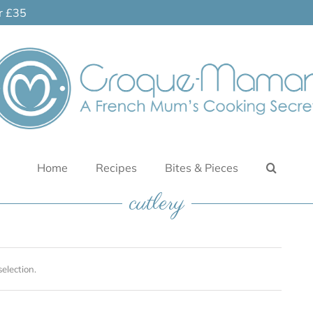
er £35
Home
Recipes
Bites & Pieces
cutlery
election.