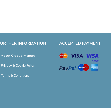
FURTHER INFORMATION
ACCEPTED PAYMENT
About Croque-Maman
Privacy & Cookie Policy
Terms & Conditions