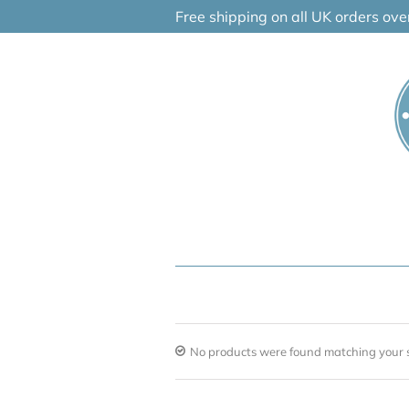
Skip
Free shipping on all UK orders ov
to
content
No products were found matching your s