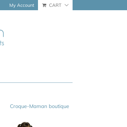
My Account
CART
Croque-Maman boutique