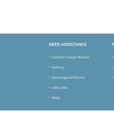
NEED ASSISTANCE
Contact Croque-Maman
Delivery
Exchanges & Returns
Gift Cards
FAQs