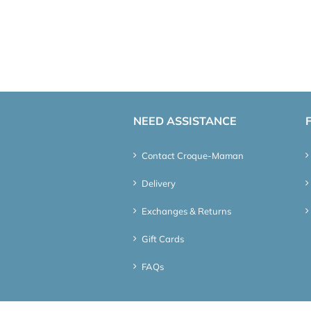
NEED ASSISTANCE
Contact Croque-Maman
Delivery
Exchanges & Returns
Gift Cards
FAQs