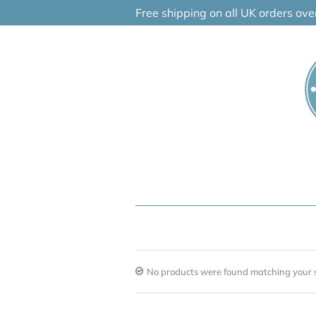
Skip
Free shipping on all UK orders ov
to
content
No products were found matching your s