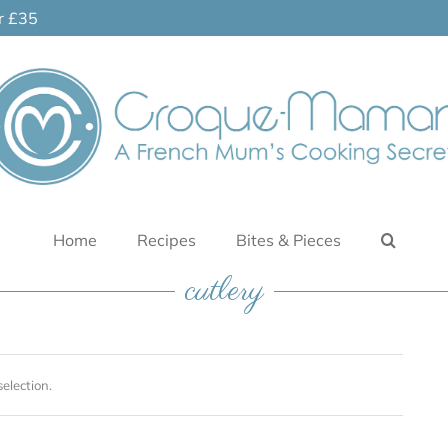
er £35
Home
Recipes
Bites & Pieces
cutlery
election.