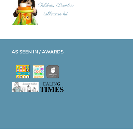
AS SEEN IN / AWARDS