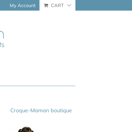
My Account
CART
Croque-Maman boutique