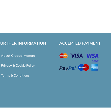
FURTHER INFORMATION
ACCEPTED PAYMENT
About Croque-Maman
Privacy & Cookie Policy
Terms & Conditions